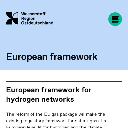
Skip
to
main
content
European framework
European framework for
hydrogen networks
The reform of the EU gas package will make the
existing regulatory framework for natural gas at a
European level fit for hydrogen and the climate