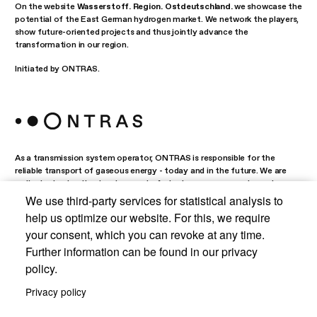
On the website
Wasserstoff. Region. Ostdeutschland.
we showcase the
potential of the East German hydrogen market. We network the players,
show future-oriented projects and thus jointly advance the
transformation in our region.
Initiated by ONTRAS.
As a transmission system operator, ONTRAS is responsible for the
reliable transport of gaseous energy - today and in the future. We are
actively shaping the development of a hydrogen economy in eastern
Germany.
We use third-party services for statistical analysis to
help us optimize our website. For this, we require
your consent, which you can revoke at any time.
Further information can be found in our privacy
Data protection
policy.
Privacy policy
Imprint