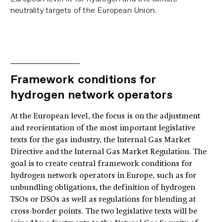
neutrality targets of the European Union.
Framework conditions for
hydrogen network operators
At the European level, the focus is on the adjustment
and reorientation of the most important legislative
texts for the gas industry, the Internal Gas Market
Directive and the Internal Gas Market Regulation. The
goal is to create central framework conditions for
hydrogen network operators in Europe, such as for
unbundling obligations, the definition of hydrogen
TSOs or DSOs as well as regulations for blending at
cross-border points. The two legislative texts will be