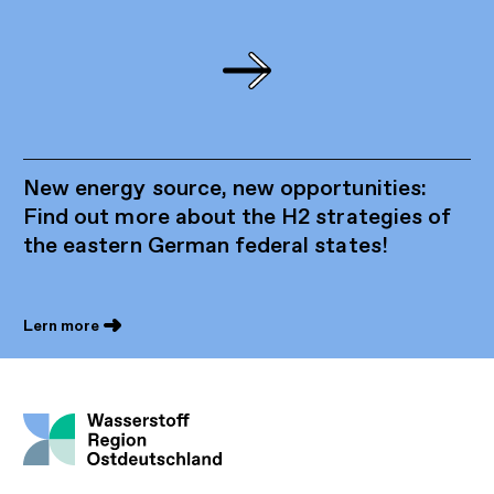
New energy source, new opportunities:
Find out more about the H2 strategies of
the eastern German federal states!
Lern more