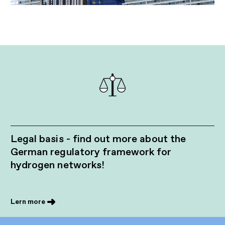
Legal basis - find out more about the
German regulatory framework for
hydrogen networks!
Lern more