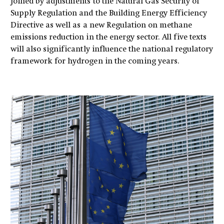
joined by adjustments to the Natural Gas Security of
Supply Regulation and the Building Energy Efficiency
Directive as well as a new Regulation on methane
emissions reduction in the energy sector. All five texts
will also significantly influence the national regulatory
framework for hydrogen in the coming years.